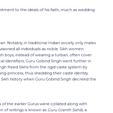
mitment to the ideals of his faith, much as wedding
. Notably, in traditional Indian society only males
nvisioned all individuals as noble. Sikh women
kh boys, instead of wearing a turban, often cover
cal identifiers, Guru Gobind Singh went further in
Singh freed Sikhs from the rigid caste system by
 princess, thus shedding their caste identity.
n Sikh history when Guru Gobind Singh decreed the
 of the earlier Gurus were collated along with
on of writings is known as
Guru Granth Sahib
, a