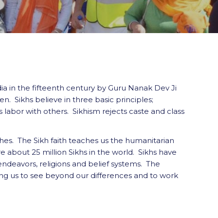
dia in the fifteenth century by Guru Nanak Dev Ji
n. Sikhs believe in three basic principles;
s labor with others. Sikhism rejects caste and class
hes. The Sikh faith teaches us the humanitarian
e about 25 million Sikhs in the world. Sikhs have
endeavors, religions and belief systems. The
ging us to see beyond our differences and to work