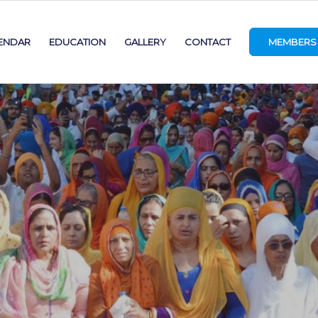
ENDAR
EDUCATION
GALLERY
CONTACT
MEMBERS 