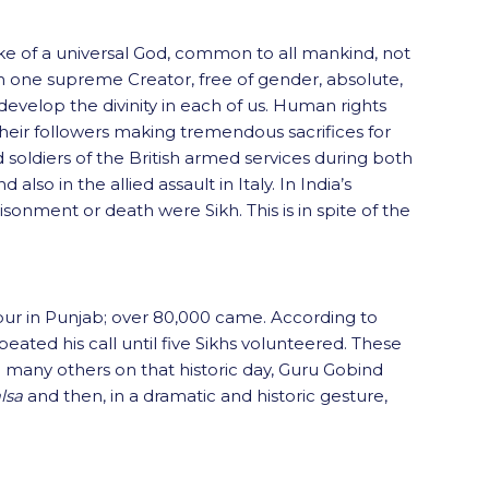
oke of a universal God, common to all mankind, not
ng in one supreme Creator, free of gender, absolute,
 develop the divinity in each of us. Human rights
their followers making tremendous sacrifices for
soldiers of the British armed services during both
so in the allied assault in Italy. In India’s
sonment or death were Sikh. This is in spite of the
dpur in Punjab; over 80,000 came. According to
ted his call until five Sikhs volunteered. These
to many others on that historic day, Guru Gobind
lsa
and then, in a dramatic and historic gesture,