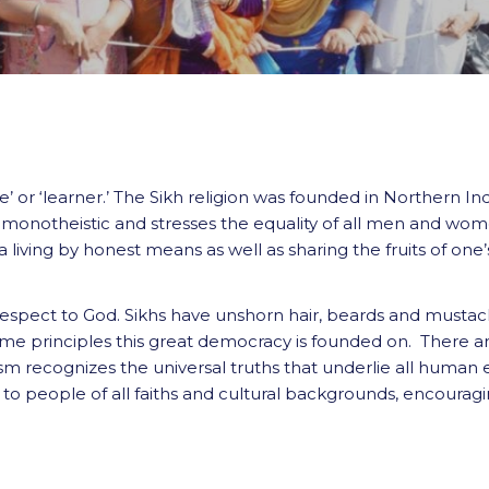
’ or ‘learner.’ The Sikh religion was founded in Northern In
s monotheistic and stresses the equality of all men and wome
living by honest means as well as sharing the fruits of one’
respect to God. Sikhs have unshorn hair, beards and mustac
same principles this great democracy is founded on. There ar
ism recognizes the universal truths that underlie all human 
ut to people of all faiths and cultural backgrounds, encoura