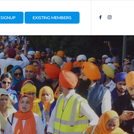
SIGNUP
EXISTING MEMBERS