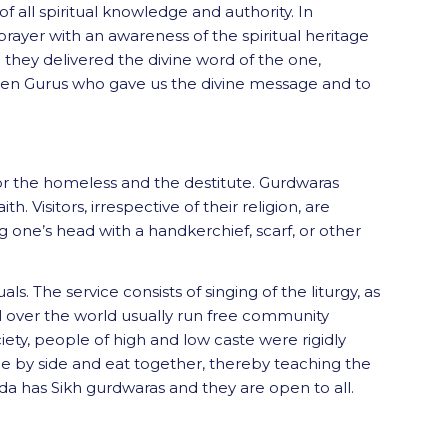
of all spiritual knowledge and authority. In
rayer with an awareness of the spiritual heritage
they delivered the divine word of the one,
he ten Gurus who gave us the divine message and to
 for the homeless and the destitute. Gurdwaras
th. Visitors, irrespective of their religion, are
 one’s head with a handkerchief, scarf, or other
s. The service consists of singing of the liturgy, as
all over the world usually run free community
iety, people of high and low caste were rigidly
ide by side and eat together, thereby teaching the
ada has Sikh gurdwaras and they are open to all.