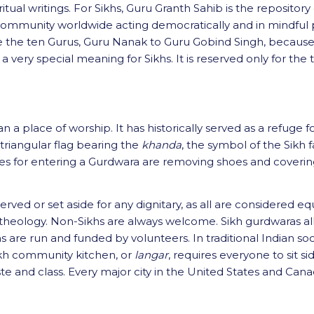
tual writings. For Sikhs, Guru Granth Sahib is the repository 
 community worldwide acting democratically and in mindful p
e the ten Gurus, Guru Nanak to Guru Gobind Singh, because 
 a very special meaning for Sikhs. It is reserved only for t
n a place of worship. It has historically served as a refuge
 triangular flag bearing the
khanda
, the symbol of the Sikh fai
tes for entering a Gurdwara are removing shoes and covering
ved or set aside for any dignitary, as all are considered equal
 and theology. Non-Sikhs are always welcome. Sikh gurdwaras 
s are run and funded by volunteers. In traditional Indian soc
ikh community kitchen, or
langar
, requires everyone to sit s
aste and class. Every major city in the United States and Can