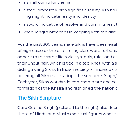
a small comb for the hair
a steel bracelet which signifies a reality with 
ring might indicate fealty and identity
a sword indicative of resolve and commitment t
knee-length breeches in keeping with the discipl
For the past 300 years, male Sikhs have been easily
of high caste or the elite, ruling class wore turban
adhere to the same life style, symbols, rules and 
their uncut hair, which is tied in a top-knot, with
distinguishing Sikhs. In Indian society, an individu
ordering all Sikh males adopt the surname “Singh,
Each year, Sikhs worldwide commemorate and celeb
formation of the Khalsa and fashioned the nation o
The Sikh Scripture
Guru Gobind Singh (pictured to the right) also dec
those of Hindu and Muslim spiritual figures whose t