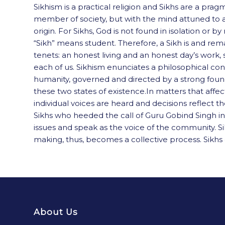
Sikhism is a practical religion and Sikhs are a pra
member of society, but with the mind attuned to an 
origin. For Sikhs, God is not found in isolation o
“Sikh” means student. Therefore, a Sikh is and rem
tenets: an honest living and an honest day’s work, s
each of us. Sikhism enunciates a philosophical con
humanity, governed and directed by a strong foundat
these two states of existence.In matters that aff
individual voices are heard and decisions reflect t
Sikhs who heeded the call of Guru Gobind Singh in 
issues and speak as the voice of the community. S
making, thus, becomes a collective process. Sikhs do
About Us