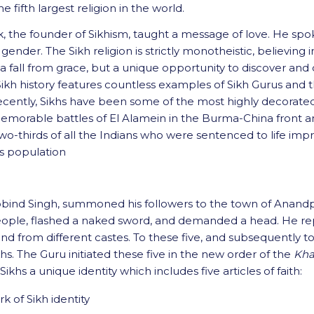
 fifth largest religion in the world.
ak, the founder of Sikhism, taught a message of love. He sp
or gender. The Sikh religion is strictly monotheistic, believi
s a fall from grace, but a unique opportunity to discover and
 Sikh history features countless examples of Sikh Gurus and 
ecently, Sikhs have been some of the most highly decorated 
morable battles of El Alamein in the Burma-China front and al
o-thirds of all the Indians who were sentenced to life impri
’s population
u Gobind Singh, summoned his followers to the town of Anan
ople, flashed a naked sword, and demanded a head. He repea
 and from different castes. To these five, and subsequently 
hs. The Guru initiated these five in the new order of the
Kha
Sikhs a unique identity which includes five articles of faith:
k of Sikh identity