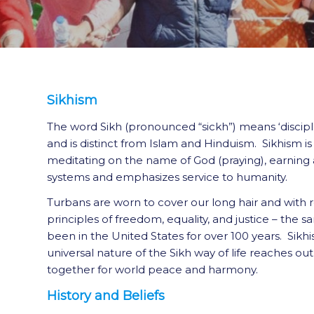
Sikhism
The word Sikh (pronounced “sickh”) means ‘disciple
and is distinct from Islam and Hinduism. Sikhism i
meditating on the name of God (praying), earning a 
systems and emphasizes service to humanity.
Turbans are worn to cover our long hair and with 
principles of freedom, equality, and justice – the 
been in the United States for over 100 years. Sikh
universal nature of the Sikh way of life reaches o
together for world peace and harmony.
History and Beliefs