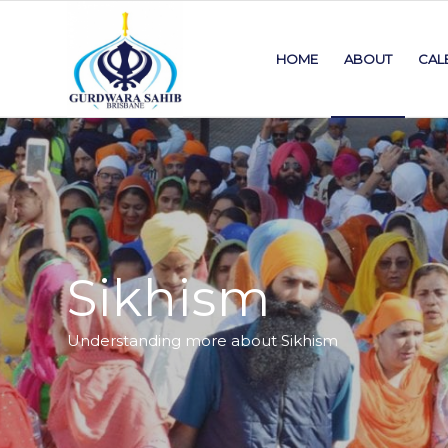
HOME
ABOUT
CAL
Sikhism
Understanding more about Sikhism