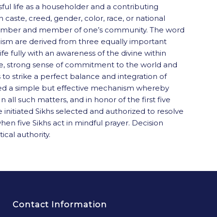
sful life as a householder and a contributing
caste, creed, gender, color, race, or national
mily member and member of one’s community. The word
khism are derived from three equally important
ife fully with an awareness of the divine within
tive, strong sense of commitment to the world and
 to strike a perfect balance and integration of
lowed a simple but effective mechanism whereby
all such matters, and in honor of the first five
initiated Sikhs selected and authorized to resolve
n five Sikhs act in mindful prayer. Decision
ical authority.
Contact Information