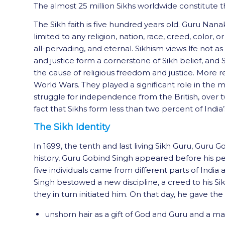
The almost 25 million Sikhs worldwide constitute the
The Sikh faith is five hundred years old. Guru Nan
limited to any religion, nation, race, creed, color, 
all-pervading, and eternal. Sikhism views lfe not a
and justice form a cornerstone of Sikh belief, and
the cause of religious freedom and justice. More r
World Wars. They played a significant role in the me
struggle for independence from the British, over tw
fact that Sikhs form less than two percent of India
The Sikh Identity
In 1699, the tenth and last living Sikh Guru, Gur
history, Guru Gobind Singh appeared before his pe
five individuals came from different parts of India
Singh bestowed a new discipline, a creed to his Sik
they in turn initiated him. On that day, he gave the 
unshorn hair as a gift of God and Guru and a mar