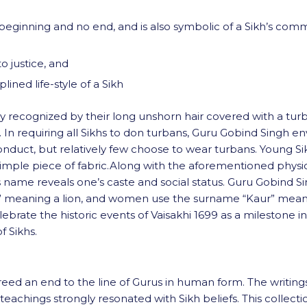
no beginning and no end, and is also symbolic of a Sikh’s com
o justice, and
ined life-style of a Sikh
 recognized by their long unshorn hair covered with a turban
s. In requiring all Sikhs to don turbans, Guru Gobind Singh e
conduct, but relatively few choose to wear turbans. Young Si
 a simple piece of fabric.Along with the aforementioned physi
al’s name reveals one’s caste and social status. Guru Gobind 
” meaning a lion, and women use the surname “Kaur” meaning
rate the historic events of Vaisakhi 1699 as a milestone i
f Sikhs.
reed an end to the line of Gurus in human form. The writings
eachings strongly resonated with Sikh beliefs. This collecti