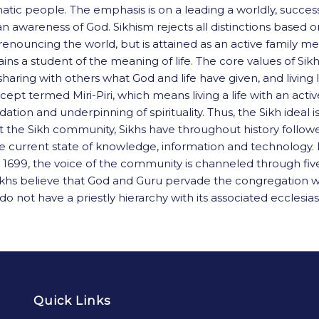
gmatic people. The emphasis is on a leading a worldly, succes
awareness of God. Sikhism rejects all distinctions based on 
r by renouncing the world, but is attained as an active fa
ains a student of the meaning of life. The core values of Si
haring with others what God and life have given, and living l
cept termed Miri-Piri, which means living a life with an ac
ion and underpinning of spirituality. Thus, the Sikh ideal is
ect the Sikh community, Sikhs have throughout history fol
he current state of knowledge, information and technology. In 
1699, the voice of the community is channeled through five 
ikhs believe that God and Guru pervade the congregation whe
 not have a priestly hierarchy with its associated ecclesiast
Quick Links