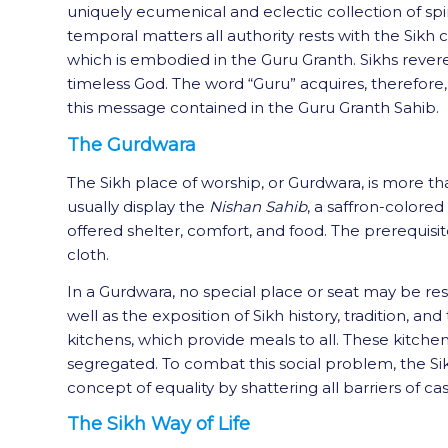
uniquely ecumenical and eclectic collection of spiri
temporal matters all authority rests with the Sikh
which is embodied in the Guru Granth. Sikhs rever
timeless God. The word “Guru” acquires, therefore,
this message contained in the Guru Granth Sahib.
The Gurdwara
The Sikh place of worship, or Gurdwara, is more tha
usually display the
Nishan Sahib
, a saffron-colored
offered shelter, comfort, and food. The prerequisi
cloth.
In a Gurdwara, no special place or seat may be reser
well as the exposition of Sikh history, tradition,
kitchens, which provide meals to all. These kitchen
segregated. To combat this social problem, the S
concept of equality by shattering all barriers of c
The Sikh Way of Life